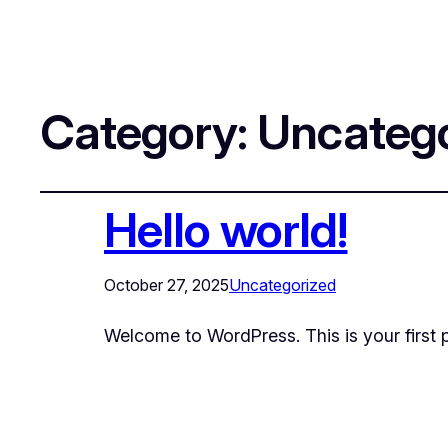
Category:
Uncatego
Hello world!
October 27, 2025
Uncategorized
Welcome to WordPress. This is your first pos