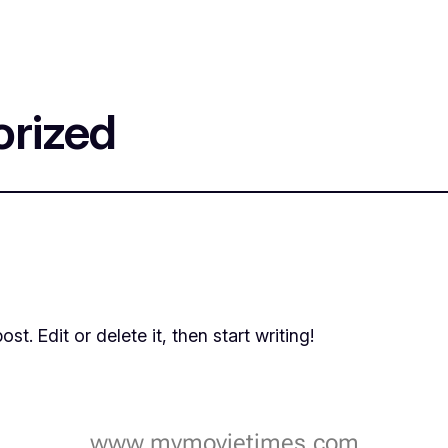
rized
t. Edit or delete it, then start writing!
www.mymovietimes.com